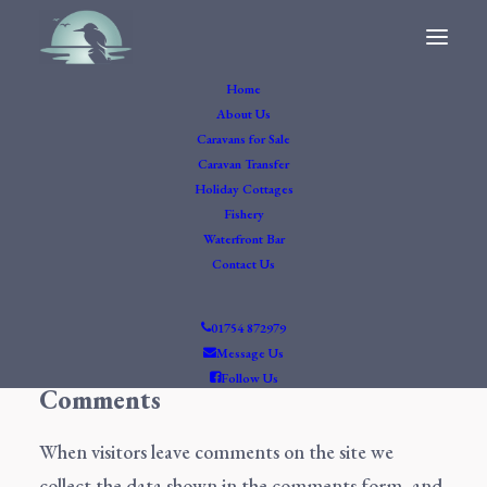
Home
Privacy Policy
About Us
Who we are
Caravans for Sale
Caravan Transfer
Holiday Cottages
Our website address is: https://hillviewlake.co.uk.
Fishery
What personal data we
Waterfront Bar
Contact Us
collect and why we
collect it
01754 872979
Message Us
Follow Us
Comments
When visitors leave comments on the site we
collect the data shown in the comments form, and