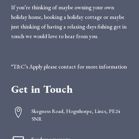
If you’re thinking of maybe owning your own
holiday home, booking a holiday cottage or maybe
just thinking of having a relaxing days fishing get in
touch we would love to hear from you.
*T&C’s Apply please contact for more information
Get in Touch
Skegness Road, Hogsthorpe, Lincs, PE24
5NR