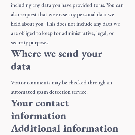
including any data you have provided to us. You can
also request that we erase any personal data we
hold about you. This does not include any data we
are obliged to keep for administrative, legal, or
security purposes.
Where we send your
data
Visitor comments may be checked through an
automated spam detection service.
Your contact
information
Additional information