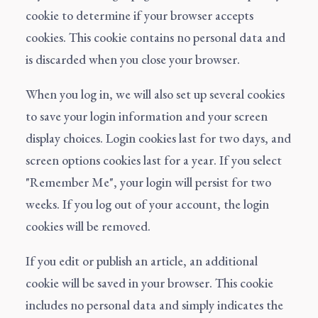
cookie to determine if your browser accepts
cookies. This cookie contains no personal data and
is discarded when you close your browser.
When you log in, we will also set up several cookies
to save your login information and your screen
display choices. Login cookies last for two days, and
screen options cookies last for a year. If you select
"Remember Me", your login will persist for two
weeks. If you log out of your account, the login
cookies will be removed.
If you edit or publish an article, an additional
cookie will be saved in your browser. This cookie
includes no personal data and simply indicates the