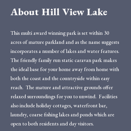
About Hill View Lake
This multi award winning park is set within 30
acres of mature parkland and as the name suggests
incorporates a number of lakes and water features.
The friendly family run static caravan park makes
the ideal base for your home away from home with
both the coast and the countryside within easy
reach. The mature and attractive grounds offer
relaxed surroundings for you to unwind. Facilities
also include holiday cottages, waterfront bar,
laundry, coarse fishing lakes and ponds which are
open to both residents and day visitors.