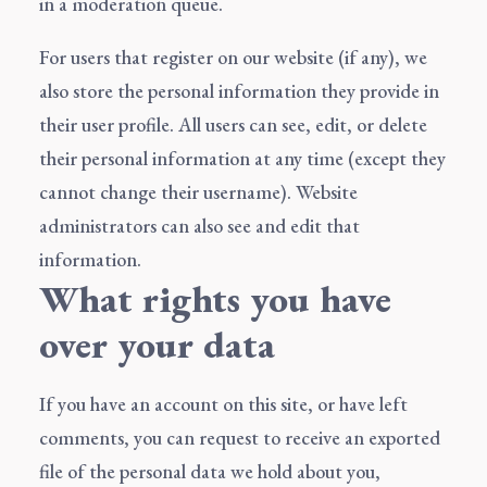
in a moderation queue.
For users that register on our website (if any), we
also store the personal information they provide in
their user profile. All users can see, edit, or delete
their personal information at any time (except they
cannot change their username). Website
administrators can also see and edit that
information.
What rights you have
over your data
If you have an account on this site, or have left
comments, you can request to receive an exported
file of the personal data we hold about you,