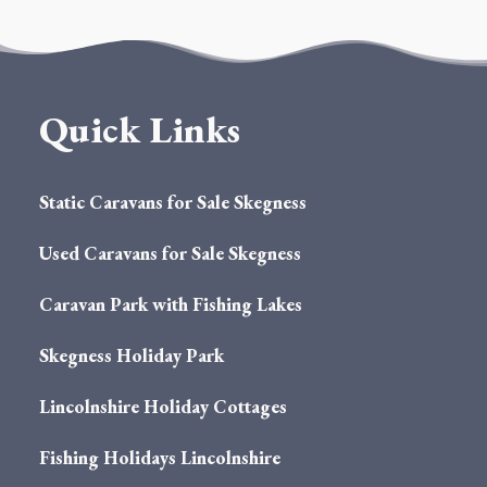
Quick Links
Static Caravans for Sale Skegness
Used Caravans for Sale Skegness
Caravan Park with Fishing Lakes
Skegness Holiday Park
Lincolnshire Holiday Cottages
Fishing Holidays Lincolnshire