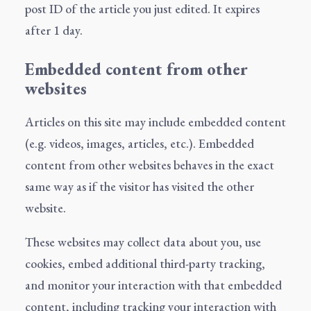
post ID of the article you just edited. It expires
after 1 day.
Embedded content from other
websites
Articles on this site may include embedded content
(e.g. videos, images, articles, etc.). Embedded
content from other websites behaves in the exact
same way as if the visitor has visited the other
website.
These websites may collect data about you, use
cookies, embed additional third-party tracking,
and monitor your interaction with that embedded
content, including tracking your interaction with