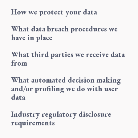
How we protect your data
What data breach procedures we
have in place
What third parties we receive data
from
What automated decision making
and/or profiling we do with user
data
Industry regulatory disclosure
requirements