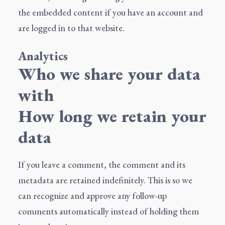
the embedded content if you have an account and
are logged in to that website.
Analytics
Who we share your data
with
How long we retain your
data
If you leave a comment, the comment and its
metadata are retained indefinitely. This is so we
can recognize and approve any follow-up
comments automatically instead of holding them