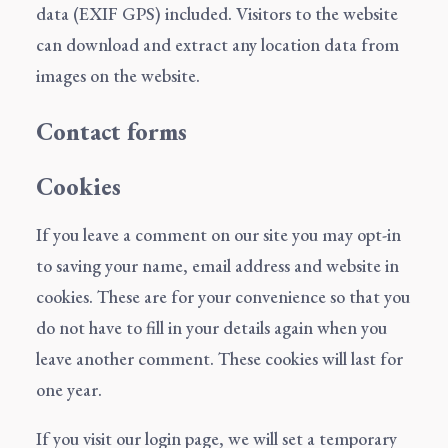
data (EXIF GPS) included. Visitors to the website
can download and extract any location data from
images on the website.
Contact forms
Cookies
If you leave a comment on our site you may opt-in
to saving your name, email address and website in
cookies. These are for your convenience so that you
do not have to fill in your details again when you
leave another comment. These cookies will last for
one year.
If you visit our login page, we will set a temporary