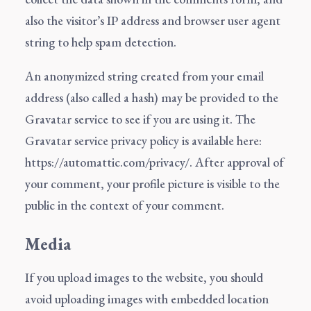
also the visitor’s IP address and browser user agent
string to help spam detection.
An anonymized string created from your email
address (also called a hash) may be provided to the
Gravatar service to see if you are using it. The
Gravatar service privacy policy is available here:
https://automattic.com/privacy/. After approval of
your comment, your profile picture is visible to the
public in the context of your comment.
Media
If you upload images to the website, you should
avoid uploading images with embedded location