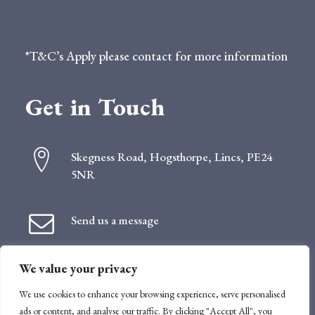
*T&C’s Apply please contact for more information
Get in Touch
Skegness Road, Hogsthorpe, Lincs, PE24
5NR
Send us a message
We value your privacy
Follow us
We use cookies to enhance your browsing experience, serve personalised
ads or content, and analyse our traffic. By clicking "Accept All", you