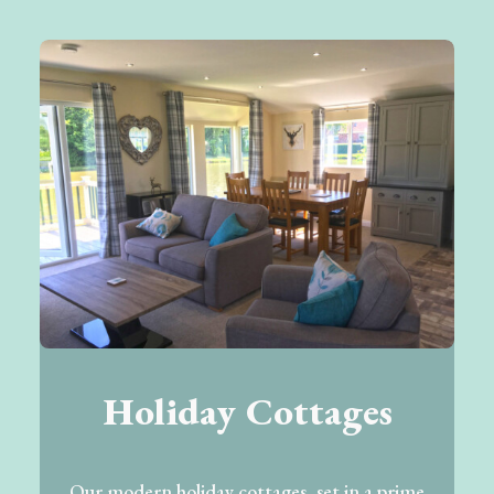
Holiday Cottages
Our modern holiday cottages, set in a prime