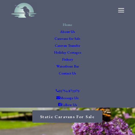
Home
About Us
Caravans for Sale
Caravan Transfer
Holiday Cottages
Fishery
Waterfront Bar
Contact Us
Waterfront Bar
01754 872979
Message Us
Follow Us
Read more