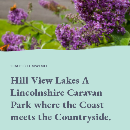
TIME TO UNWIND
Hill View Lakes A
Lincolnshire Caravan
Park where the Coast
meets the Countryside.