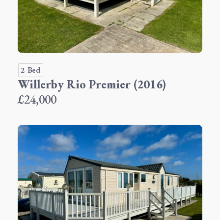
2 Bed
Willerby Rio Premier (2016)
£24,000