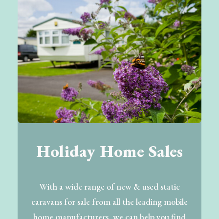
Holiday Home Sales
With a wide range of new & used static
caravans for sale from all the leading mobile
home manufacturers, we can help you find