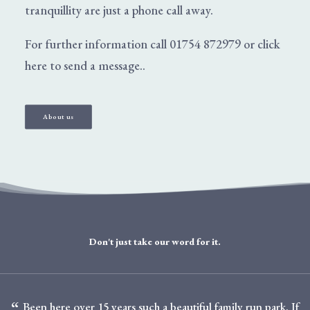
tranquillity are just a phone call away.
For further information call
01754 872979
or
click
here
to send a message..
About us
Don't just take our word for it.
Been here over 15 years such a beautiful family run park. If