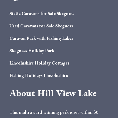
Static Caravans for Sale Skegness
Used Caravans for Sale Skegness
Caravan Park with Fishing Lakes
Skegness Holiday Park
Lincolnshire Holiday Cottages
Fishing Holidays Lincolnshire
About Hill View Lake
This multi award winning park is set within 30