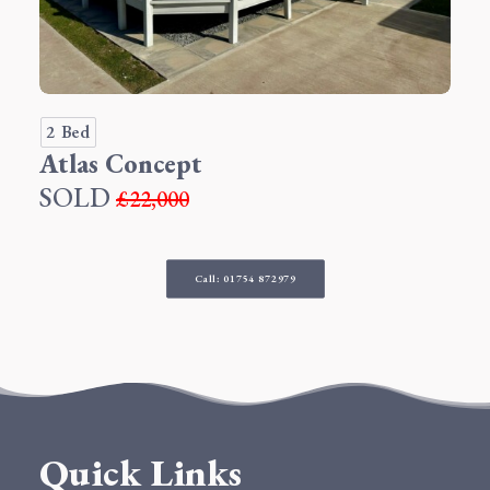
2 Bed
Atlas Concept
SOLD
£22,000
Call: 01754 872979
Quick Links