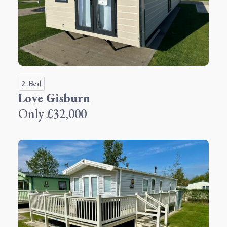
2 Bed
Love Gisburn
Only £32,000