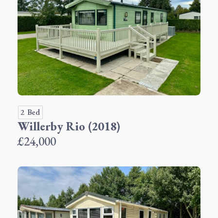
2 Bed
Willerby Rio (2018)
£24,000