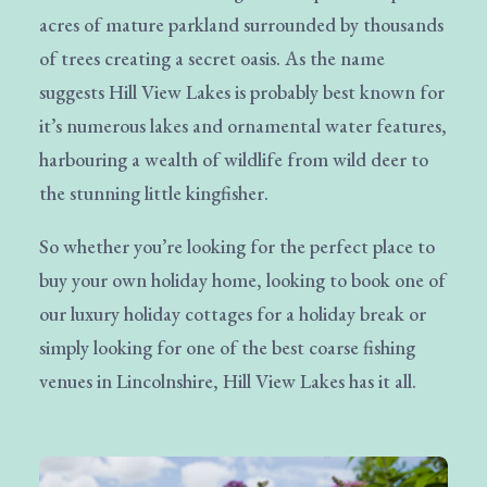
acres of mature parkland surrounded by thousands
of trees creating a secret oasis. As the name
suggests Hill View Lakes is probably best known for
it’s numerous lakes and ornamental water features,
harbouring a wealth of wildlife from wild deer to
the stunning little kingfisher.
So whether you’re looking for the perfect place to
buy your own holiday home, looking to book one of
our luxury holiday cottages for a holiday break or
simply looking for one of the best coarse fishing
venues in Lincolnshire, Hill View Lakes has it all.