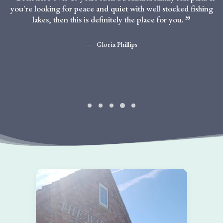
you're looking for peace and quiet with well stocked fishing
lakes, then this is definitely the place for you.
Gloria Phillips