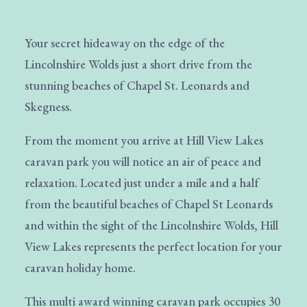
Your secret hideaway on the edge of the
Lincolnshire Wolds just a short drive from the
stunning beaches of Chapel St. Leonards and
Skegness.
From the moment you arrive at Hill View Lakes
caravan park you will notice an air of peace and
relaxation. Located just under a mile and a half
from the beautiful beaches of Chapel St Leonards
and within the sight of the Lincolnshire Wolds, Hill
View Lakes represents the perfect location for your
caravan holiday home.
This multi award winning caravan park occupies 30