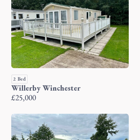
2 Bed
Willerby Winchester
£25,000