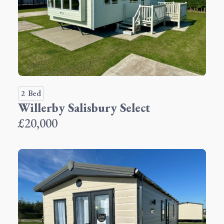
2 Bed
Willerby Salisbury Select
£20,000