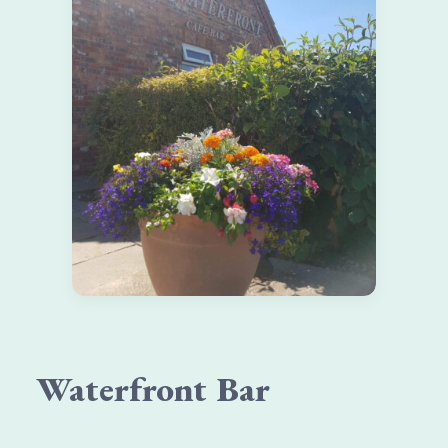
Waterfront Bar