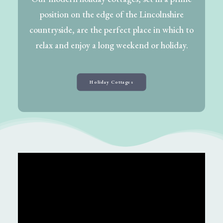
position on the edge of the Lincolnshire
countryside, are the perfect place in which to
relax and enjoy a long weekend or holiday.
Holiday Cottages