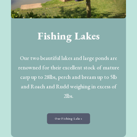
Fishing Lakes
Our two beautiful lakes and large ponds are
renowned for their excellent stock of mature
carp up to 28lbs, perch and bream up to 5lb
and Roach and Rudd weighing in excess of
2lbs.
Our Fishing Lakes