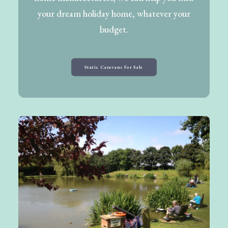
your dream holiday home, whatever your
budget.
Static Caravans for Sale