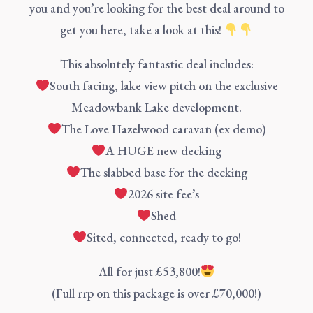
you and you’re looking for the best deal around to
get you here, take a look at this!
This absolutely fantastic deal includes:
South facing, lake view pitch on the exclusive
Meadowbank Lake development.
The Love Hazelwood caravan (ex demo)
A HUGE new decking
The slabbed base for the decking
2026 site fee’s
Shed
Sited, connected, ready to go!
All for just £53,800!
(Full rrp on this package is over £70,000!)