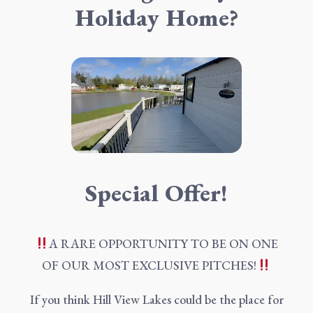
Holiday Home?
Special Offer!
A RARE OPPORTUNITY TO BE ON ONE
OF OUR MOST EXCLUSIVE PITCHES!
If you think Hill View Lakes could be the place for