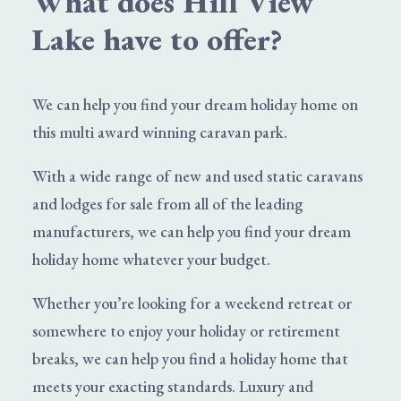
What does Hill View
Lake have to offer?
We can help you find your dream
holiday home
on
this multi award winning caravan park.
With a wide range of
new and used static caravans
and lodges for sale from all of the leading
manufacturers, we can help you find your dream
holiday home whatever your budget.
Whether you’re looking for a weekend retreat or
somewhere to enjoy your holiday or retirement
breaks, we can help you find a holiday home that
meets your exacting standards. Luxury and