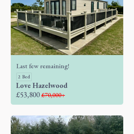
Last few remaining!
2 Bed
Love Hazelwood
£53,800
£70,000+