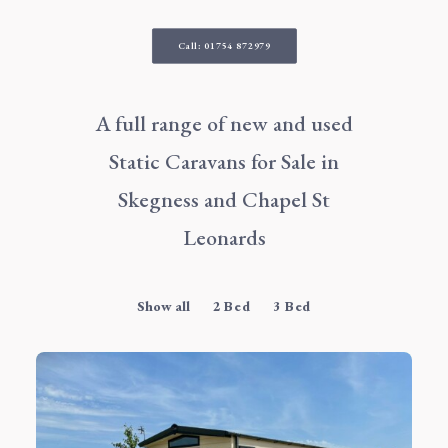
Call: 01754 872979
A full range of new and used
Static Caravans for Sale in
Skegness
and Chapel St
Leonards
Show all
2 Bed
3 Bed