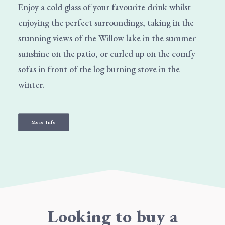
Enjoy a cold glass of your favourite drink whilst
enjoying the perfect surroundings, taking in the
stunning views of the Willow lake in the summer
sunshine on the patio, or curled up on the comfy
sofas in front of the log burning stove in the
winter.
More Info
Looking to buy a