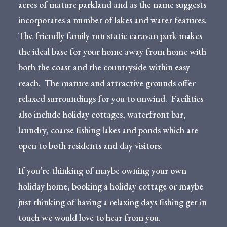
acres of mature parkland and as the name suggests
incorporates a number of lakes and water features.
The friendly family run static caravan park makes
the ideal base for your home away from home with
both the coast and the countryside within easy
reach. The mature and attractive grounds offer
relaxed surroundings for you to unwind. Facilities
also include holiday cottages, waterfront bar,
laundry, coarse fishing lakes and ponds which are
open to both residents and day visitors.
If you’re thinking of maybe owning your own
holiday home, booking a holiday cottage or maybe
just thinking of having a relaxing days fishing get in
touch we would love to hear from you.