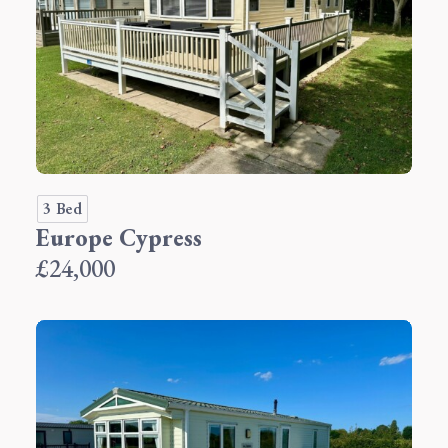
3 Bed
Europe Cypress
£24,000